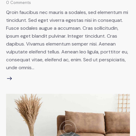
0
Comments
Qroin faucibus nec mauris a sodales, sed elementum mi
tincidunt. Sed eget viverra egestas nisi in consequat.
Fusce sodales augue a accumsan. Cras sollicitudin,
ipsum eget blandit pulvinar. Integer tincidunt. Cras
dapibus. Vivamus elementum semper nisi. Aenean
vulputate eleifend tellus. Aenean leo ligula, porttitor eu,
consequat vitae, eleifend ac, enim. Sed ut perspiciatis,
unde omnis…