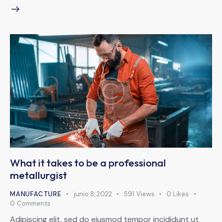
What it takes to be a professional
metallurgist
MANUFACTURE
junio 8, 2022
591
Views
0
Likes
0
Comments
Adipiscing elit, sed do eiusmod tempor incididunt ut