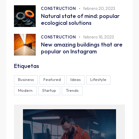
CONSTRUCTION
febrero 20, 2023
Natural state of mind: popular
ecological solutions
CONSTRUCTION
febrero 16, 2023
New amazing buildings that are
popular on Instagram
Etiquetas
Business
Featured
Ideas
Lifestyle
Modern
Startup
Trends