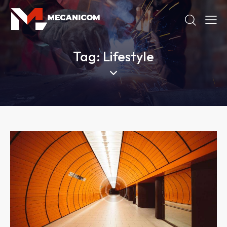
Tag: Lifestyle