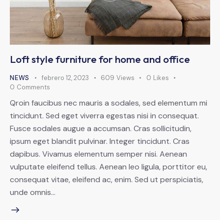
Loft style furniture for home and office
NEWS
febrero 12, 2023
609
Views
0
Likes
0
Comments
Qroin faucibus nec mauris a sodales, sed elementum mi
tincidunt. Sed eget viverra egestas nisi in consequat.
Fusce sodales augue a accumsan. Cras sollicitudin,
ipsum eget blandit pulvinar. Integer tincidunt. Cras
dapibus. Vivamus elementum semper nisi. Aenean
vulputate eleifend tellus. Aenean leo ligula, porttitor eu,
consequat vitae, eleifend ac, enim. Sed ut perspiciatis,
unde omnis…