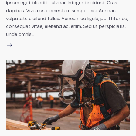
ipsum eget blandit pulvinar. Integer tincidunt. Cras
dapibus. Vivamus elementum semper nisi. Aenean
vulputate eleifend tellus. Aenean leo ligula, porttitor eu,
consequat vitae, eleifend ac, enim. Sed ut perspiciatis,
unde omnis…