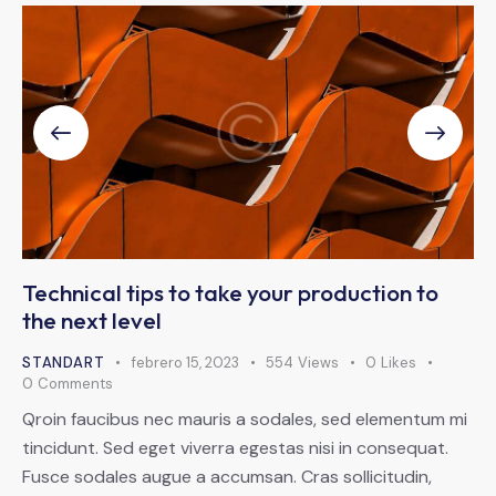
Technical tips to take your production to
the next level
STANDART
febrero 15, 2023
554
Views
0
Likes
0
Comments
Qroin faucibus nec mauris a sodales, sed elementum mi
tincidunt. Sed eget viverra egestas nisi in consequat.
Fusce sodales augue a accumsan. Cras sollicitudin,