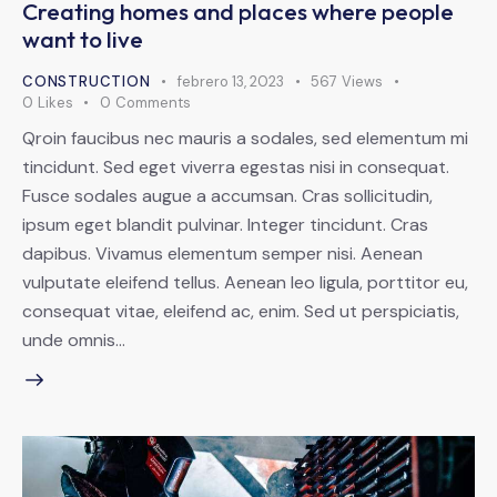
Creating homes and places where people
want to live
CONSTRUCTION
febrero 13, 2023
567
Views
0
Likes
0
Comments
Qroin faucibus nec mauris a sodales, sed elementum mi
tincidunt. Sed eget viverra egestas nisi in consequat.
Fusce sodales augue a accumsan. Cras sollicitudin,
ipsum eget blandit pulvinar. Integer tincidunt. Cras
dapibus. Vivamus elementum semper nisi. Aenean
vulputate eleifend tellus. Aenean leo ligula, porttitor eu,
consequat vitae, eleifend ac, enim. Sed ut perspiciatis,
unde omnis…