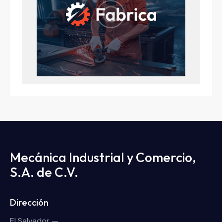
Mecánica Industrial y Comercio,
S.A. de C.V.
Dirección
El Salvador —