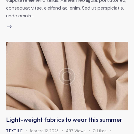
vulputate eleifend tellus. Aenean leo ligula, porttitor eu,
consequat vitae, eleifend ac, enim. Sed ut perspiciatis,
unde omnis…
Light-weight fabrics to wear this summer
TEXTILE
febrero 12, 2023
497
Views
0
Likes