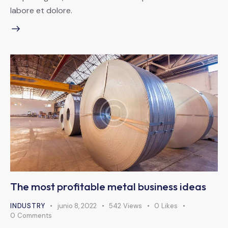
labore et dolore.
The most profitable metal business ideas
INDUSTRY
junio 8, 2022
542
Views
0
Likes
0
Comments