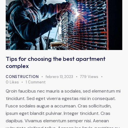
Tips for choosing the best apartment
complex
CONSTRUCTION
febrero 13, 2023
779
Views
0
Likes
1
Comment
Qroin faucibus nec mauris a sodales, sed elementum mi
tincidunt. Sed eget viverra egestas nisi in consequat.
Fusce sodales augue a accumsan. Cras sollicitudin,
ipsum eget blandit pulvinar. Integer tincidunt. Cras
dapibus. Vivamus elementum semper nisi. Aenean