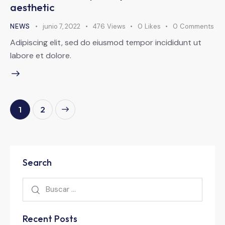
aesthetic
NEWS
junio 7, 2022
476
Views
0
Likes
0
Comments
Adipiscing elit, sed do eiusmod tempor incididunt ut
labore et dolore.
>
1
2
Search
Recent Posts