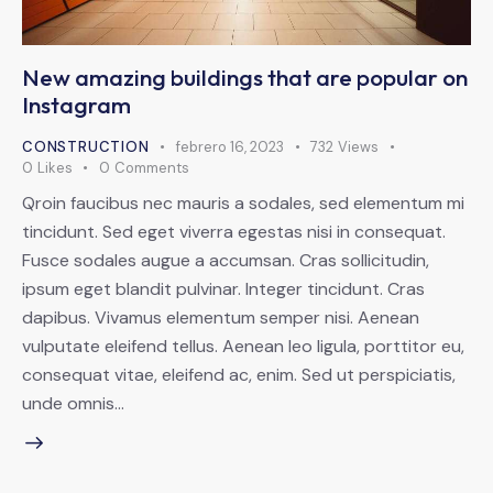
New amazing buildings that are popular on
Instagram
CONSTRUCTION
febrero 16, 2023
732
Views
0
Likes
0
Comments
Qroin faucibus nec mauris a sodales, sed elementum mi
tincidunt. Sed eget viverra egestas nisi in consequat.
Fusce sodales augue a accumsan. Cras sollicitudin,
ipsum eget blandit pulvinar. Integer tincidunt. Cras
dapibus. Vivamus elementum semper nisi. Aenean
vulputate eleifend tellus. Aenean leo ligula, porttitor eu,
consequat vitae, eleifend ac, enim. Sed ut perspiciatis,
unde omnis…