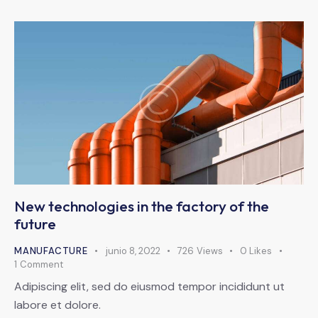
New technologies in the factory of the
future
MANUFACTURE
junio 8, 2022
726
Views
0
Likes
1
Comment
Adipiscing elit, sed do eiusmod tempor incididunt ut
labore et dolore.