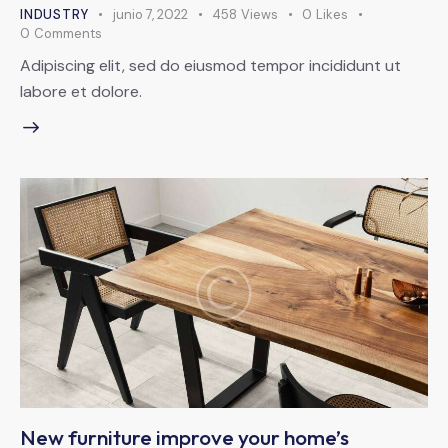
INDUSTRY
junio 7, 2022
458
Views
0
Likes
0
Comments
Adipiscing elit, sed do eiusmod tempor incididunt ut
labore et dolore.
New furniture improve your home’s