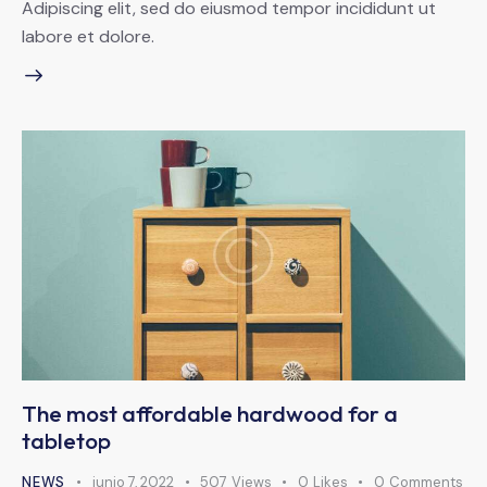
Adipiscing elit, sed do eiusmod tempor incididunt ut
labore et dolore.
The most affordable hardwood for a
tabletop
NEWS
junio 7, 2022
507
Views
0
Likes
0
Comments