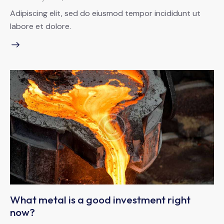
Adipiscing elit, sed do eiusmod tempor incididunt ut
labore et dolore.
What metal is a good investment right
now?