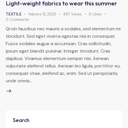
Light-weight fabrics to wear this summer
TEXTILE
febrero 12, 2023
497
Views
0
Likes
0
Comments
Qroin faucibus nec mauris a sodales, sed elementum mi
tincidunt. Sed eget viverra egestas nisi in consequat.
Fusce sodales augue a accumsan. Cras sollicitudin,
ipsum eget blandit pulvinar. Integer tincidunt. Cras
dapibus. Vivamus elementum semper nisi. Aenean
vulputate eleifend tellus. Aenean leo ligula, porttitor eu,
consequat vitae, eleifend ac, enim. Sed ut perspiciatis,
unde omnis…
Search