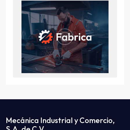
Mecánica Industrial y Comercio,
S.A. de C.V.