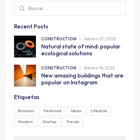
Recent Posts
CONSTRUCTION
febrero 20, 2023
Natural state of mind: popular
ecological solutions
CONSTRUCTION
febrero 16, 2023
New amazing buildings that are
popular on Instagram
Etiquetas
Business
Featured
Ideas
Lifestyle
Modern
Startup
Trends