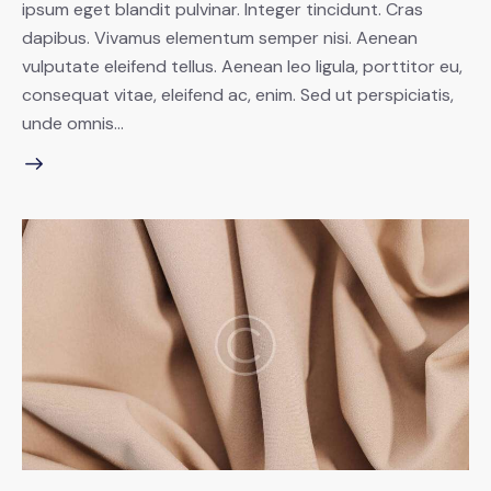
ipsum eget blandit pulvinar. Integer tincidunt. Cras
dapibus. Vivamus elementum semper nisi. Aenean
vulputate eleifend tellus. Aenean leo ligula, porttitor eu,
consequat vitae, eleifend ac, enim. Sed ut perspiciatis,
unde omnis…