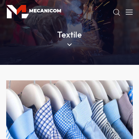
Textile