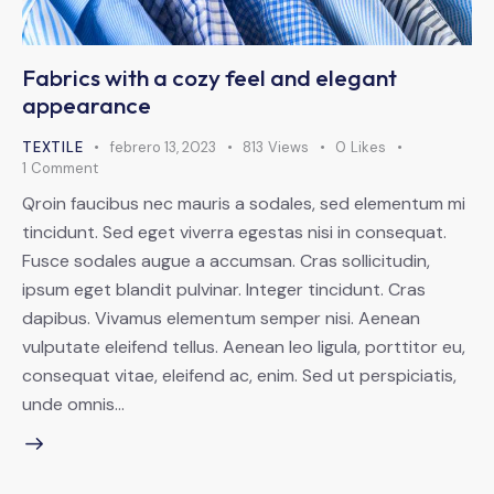
Fabrics with a cozy feel and elegant
appearance
TEXTILE
febrero 13, 2023
813
Views
0
Likes
1
Comment
Qroin faucibus nec mauris a sodales, sed elementum mi
tincidunt. Sed eget viverra egestas nisi in consequat.
Fusce sodales augue a accumsan. Cras sollicitudin,
ipsum eget blandit pulvinar. Integer tincidunt. Cras
dapibus. Vivamus elementum semper nisi. Aenean
vulputate eleifend tellus. Aenean leo ligula, porttitor eu,
consequat vitae, eleifend ac, enim. Sed ut perspiciatis,
unde omnis…