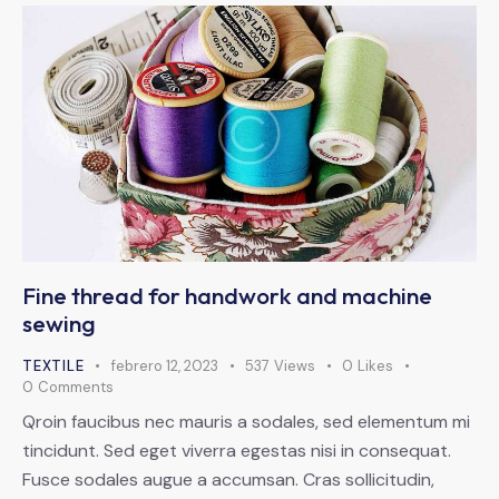
Fine thread for handwork and machine
sewing
TEXTILE
febrero 12, 2023
537
Views
0
Likes
0
Comments
Qroin faucibus nec mauris a sodales, sed elementum mi
tincidunt. Sed eget viverra egestas nisi in consequat.
Fusce sodales augue a accumsan. Cras sollicitudin,