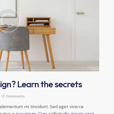
ign? Learn the secrets
0
Comments
 elementum mi tincidunt. Sed eget viverra
augue a accumsan. Cras sollicitudin, ipsum eget