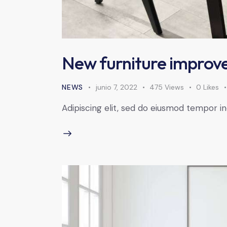
New furniture improve
NEWS
junio 7, 2022
475
Views
0
Likes
Adipiscing elit, sed do eiusmod tempor in