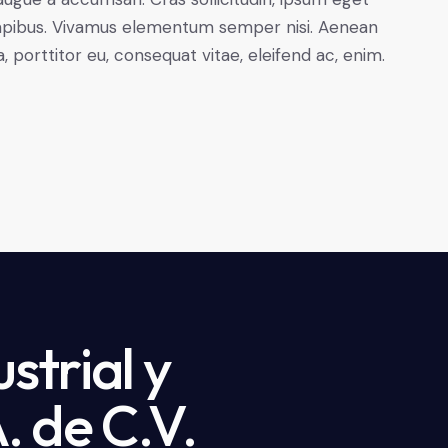
s dapibus. Vivamus elementum semper nisi. Aenean
a, porttitor eu, consequat vitae, eleifend ac, enim.
strial y
. de C.V.