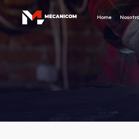
Home
Nosotr