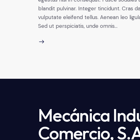
blandit pulvinar. Integer tincidunt. Cra
vulputate eleifend tellus. Aenean leo ligul
Sed ut perspiciatis, unde omnis…
Mecánica Indu
Comercio, S.A