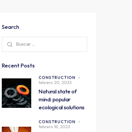
Search
Recent Posts
CONSTRUCTION
febrero 20, 2023
Natural state of
mind: popular
ecological solutions
CONSTRUCTION
febrero 16, 2023