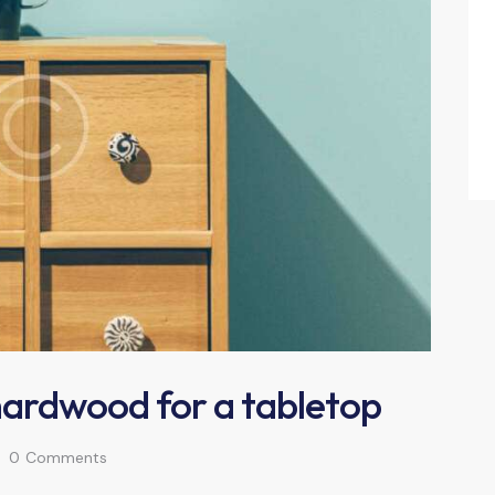
hardwood for a tabletop
0
Comments