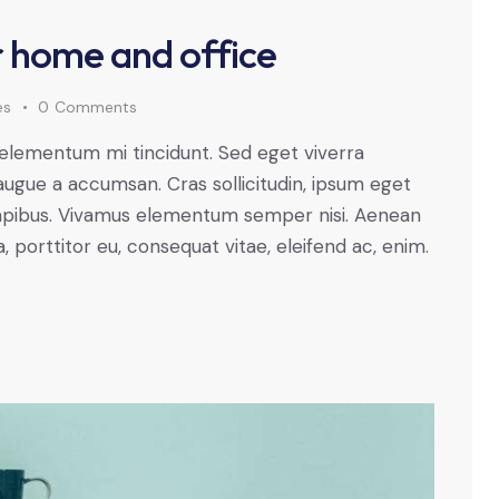
or home and office
es
0
Comments
 elementum mi tincidunt. Sed eget viverra
augue a accumsan. Cras sollicitudin, ipsum eget
s dapibus. Vivamus elementum semper nisi. Aenean
a, porttitor eu, consequat vitae, eleifend ac, enim.