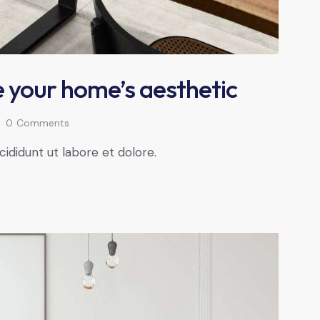
 your home’s aesthetic
0
Comments
cididunt ut labore et dolore.