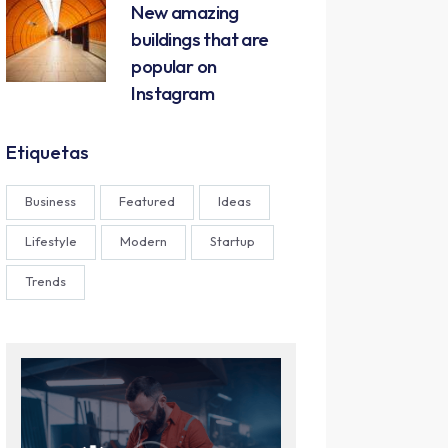
New amazing
buildings that are
popular on
Instagram
Etiquetas
Business
Featured
Ideas
Lifestyle
Modern
Startup
Trends