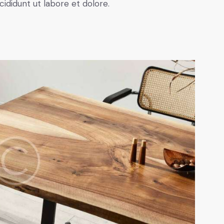
cididunt ut labore et dolore.