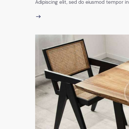
Adipiscing elit, sed do eiusmod tempor in