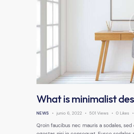
What is minimalist des
NEWS
junio 6, 2022
501
Views
0
Likes
Qroin faucibus nec mauris a sodales, sed
egestas nisi in consequat. Fusce sodales 