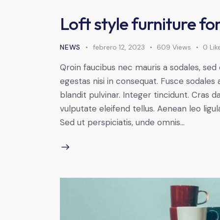
Loft style furniture f
NEWS
febrero 12, 2023
609
Views
0
Lik
Qroin faucibus nec mauris a sodales, sed
egestas nisi in consequat. Fusce sodales 
blandit pulvinar. Integer tincidunt. Cra
vulputate eleifend tellus. Aenean leo ligul
Sed ut perspiciatis, unde omnis…