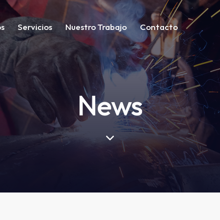
os
Servicios
Nuestro Trabajo
Contacto
News