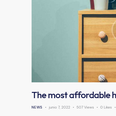
The most affordable 
NEWS
junio 7, 2022
507
Views
0
Likes