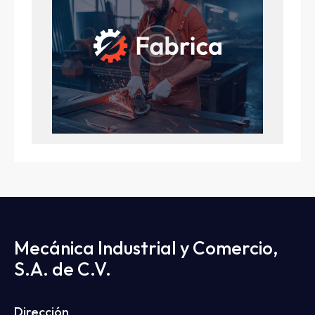
Mecánica Industrial y Comercio,
S.A. de C.V.
Dirección