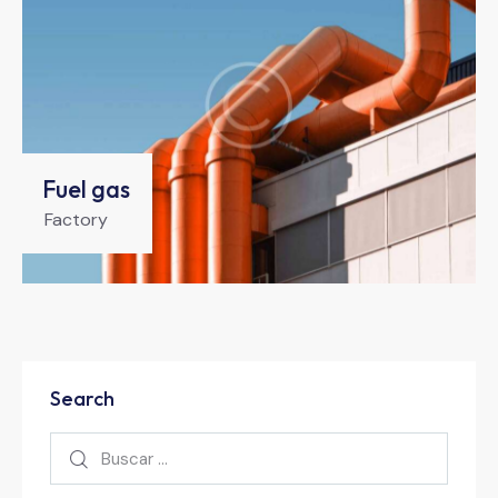
Fuel gas
Factory
Search