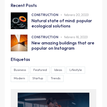
Recent Posts
CONSTRUCTION
febrero 20, 2023
Natural state of mind: popular
ecological solutions
CONSTRUCTION
febrero 16, 2023
New amazing buildings that are
popular on Instagram
Etiquetas
Business
Featured
Ideas
Lifestyle
Modern
Startup
Trends