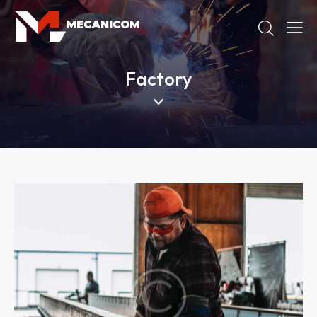
Factory