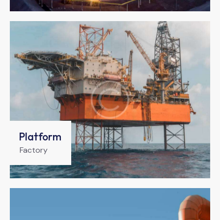
Platform
Factory