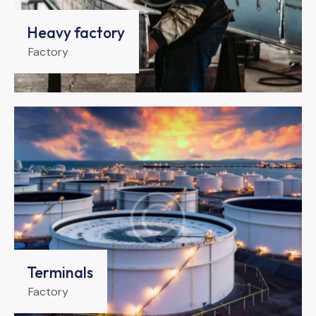
Heavy factory
Factory
Terminals
Factory